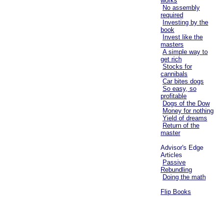
works
No assembly
required
Investing by the
book
Invest like the
masters
A simple way to
get rich
Stocks for
cannibals
Car bites dogs
So easy, so
profitable
Dogs of the Dow
Money for nothing
Yield of dreams
Return of the
master
Advisor's Edge
Articles
Passive
Rebundling
Doing the math
Flip Books