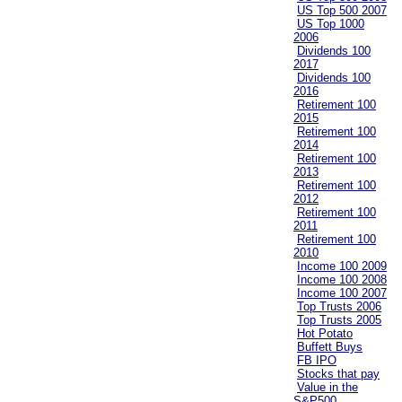
US Top 500 2007
US Top 1000
2006
Dividends 100
2017
Dividends 100
2016
Retirement 100
2015
Retirement 100
2014
Retirement 100
2013
Retirement 100
2012
Retirement 100
2011
Retirement 100
2010
Income 100 2009
Income 100 2008
Income 100 2007
Top Trusts 2006
Top Trusts 2005
Hot Potato
Buffett Buys
FB IPO
Stocks that pay
Value in the
S&P500