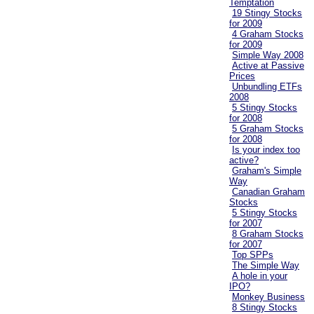
Temptation
19 Stingy Stocks
for 2009
4 Graham Stocks
for 2009
Simple Way 2008
Active at Passive
Prices
Unbundling ETFs
2008
5 Stingy Stocks
for 2008
5 Graham Stocks
for 2008
Is your index too
active?
Graham's Simple
Way
Canadian Graham
Stocks
5 Stingy Stocks
for 2007
8 Graham Stocks
for 2007
Top SPPs
The Simple Way
A hole in your
IPO?
Monkey Business
8 Stingy Stocks