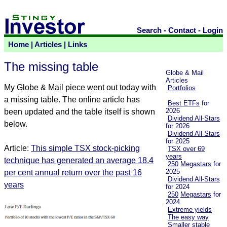
Search
-
Contact
-
Login
Home
|
Articles
|
Links
The missing table
Globe & Mail
Articles
My Globe & Mail piece went out today with
Portfolios
a missing table. The online article has
Best ETFs
for
2026
been updated and the table itself is shown
Dividend All-Stars
below.
for 2026
Dividend All-Stars
for 2025
Article:
This simple TSX stock-picking
TSX over 69
years
technique has generated an average 18.4
250
Megastars
for
2025
per cent annual return over the past 16
Dividend All-Stars
years
for 2024
250
Megastars
for
2024
Extreme yields
The easy way
Smaller stable