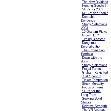
The New Dividend
Hunting Goodwill
SPPs for 2003
RRSP: don't panic
Desirable
Dividends
Stingy Selections
2003
10 Graham Picks
Growth Eh?
Timing Disaster
Dangerous
Diversification
The Coffee Can
Portfolio
Down with the
dogs
Stingy Selections
Frugal Funds
Graham Revisited
Just Spend It
Ticker Temptation
Stock Mortality
Focus on Fees
SPPs for the
Long Term
Seeking Solid
Stocks
Relative Strength
The VR Approach