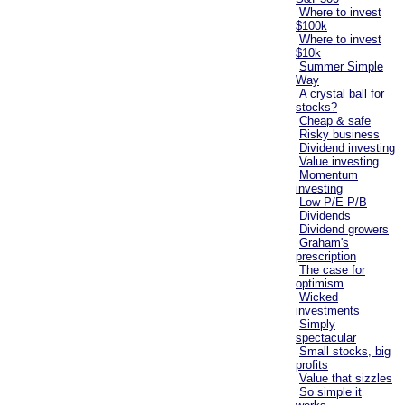
Where to invest
$100k
Where to invest
$10k
Summer Simple
Way
A crystal ball for
stocks?
Cheap & safe
Risky business
Dividend investing
Value investing
Momentum
investing
Low P/E P/B
Dividends
Dividend growers
Graham's
prescription
The case for
optimism
Wicked
investments
Simply
spectacular
Small stocks, big
profits
Value that sizzles
So simple it