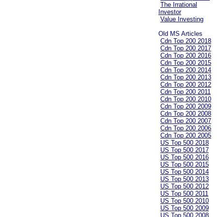
The Irrational
Investor
Value Investing
Old MS Articles
Cdn Top 200 2018
Cdn Top 200 2017
Cdn Top 200 2016
Cdn Top 200 2015
Cdn Top 200 2014
Cdn Top 200 2013
Cdn Top 200 2012
Cdn Top 200 2011
Cdn Top 200 2010
Cdn Top 200 2009
Cdn Top 200 2008
Cdn Top 200 2007
Cdn Top 200 2006
Cdn Top 200 2005
US Top 500 2018
US Top 500 2017
US Top 500 2016
US Top 500 2015
US Top 500 2014
US Top 500 2013
US Top 500 2012
US Top 500 2011
US Top 500 2010
US Top 500 2009
US Top 500 2008