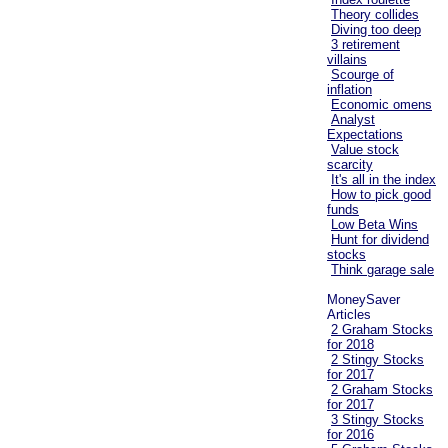
Theory collides
Diving too deep
3 retirement
villains
Scourge of
inflation
Economic omens
Analyst
Expectations
Value stock
scarcity
It's all in the index
How to pick good
funds
Low Beta Wins
Hunt for dividend
stocks
Think garage sale
MoneySaver
Articles
2 Graham Stocks
for 2018
2 Stingy Stocks
for 2017
2 Graham Stocks
for 2017
3 Stingy Stocks
for 2016