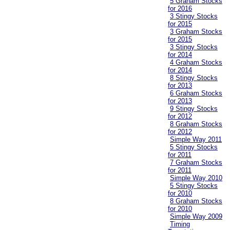
5 Graham Stocks
for 2016
3 Stingy Stocks
for 2015
3 Graham Stocks
for 2015
3 Stingy Stocks
for 2014
4 Graham Stocks
for 2014
8 Stingy Stocks
for 2013
6 Graham Stocks
for 2013
9 Stingy Stocks
for 2012
8 Graham Stocks
for 2012
Simple Way 2011
5 Stingy Stocks
for 2011
7 Graham Stocks
for 2011
Simple Way 2010
5 Stingy Stocks
for 2010
8 Graham Stocks
for 2010
Simple Way 2009
Timing