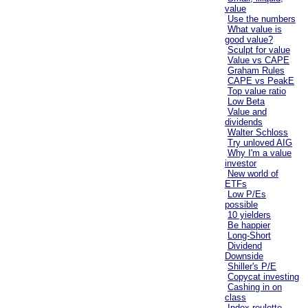
value
Use the numbers
What value is
good value?
Sculpt for value
Value vs CAPE
Graham Rules
CAPE vs PeakE
Top value ratio
Low Beta
Value and
dividends
Walter Schloss
Try unloved AIG
Why I'm a value
investor
New world of
ETFs
Low P/Es
possible
10 yielders
Be happier
Long-Short
Dividend
Downside
Shiller's P/E
Copycat investing
Cashing in on
class
Index roulette