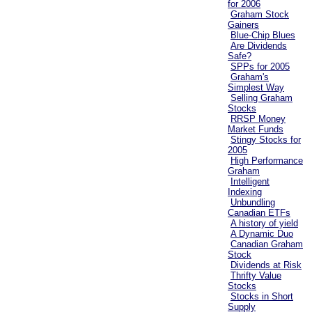
for 2006
Graham Stock
Gainers
Blue-Chip Blues
Are Dividends
Safe?
SPPs for 2005
Graham's
Simplest Way
Selling Graham
Stocks
RRSP Money
Market Funds
Stingy Stocks for
2005
High Performance
Graham
Intelligent
Indexing
Unbundling
Canadian ETFs
A history of yield
A Dynamic Duo
Canadian Graham
Stock
Dividends at Risk
Thrifty Value
Stocks
Stocks in Short
Supply