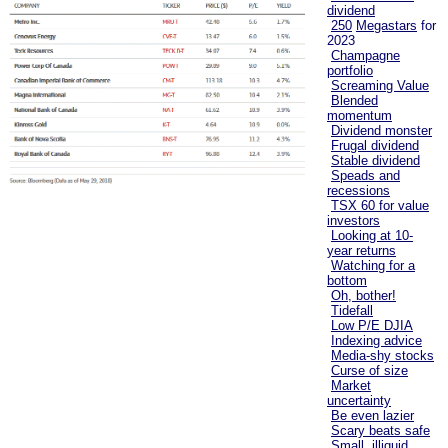
dividend
250
Megastars
for
2023
Champagne
portfolio
Screaming Value
Blended
momentum
Dividend monster
Frugal dividend
Stable dividend
Speads and
recessions
TSX 60 for value
investors
Looking at 10-
year returns
Watching for a
bottom
Oh, bother!
Tidefall
Low P/E DJIA
Indexing advice
Media-shy stocks
Curse of size
Market
uncertainty
Be even lazier
Scary beats safe
Small, illiquid,