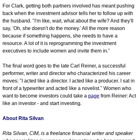
For Clark, getting both partners involved has meant pushing
back when the investment advisor tells her to follow up with
the husband. "I'm like, wait, what about the wife? And they'll
say, 'Oh, she doesn't do the money.' All the more reason
because if something happens, she needs to have a
resource. A lot of it is reprogramming the investment
executives to include women and invite them in."
The final word goes to the late Carl Reiner, a successful
performer, writer and director who characterized his career
moves: "I acted like a director. I acted like a producer. I sat in
front of a typewriter and acted like a novelist." Women who
want to become investors could take a
page
from Reiner: Act
like an investor - and start investing.
About Rita Silvan
Rita Silvan, CIM, is a freelance financial writer and speaker