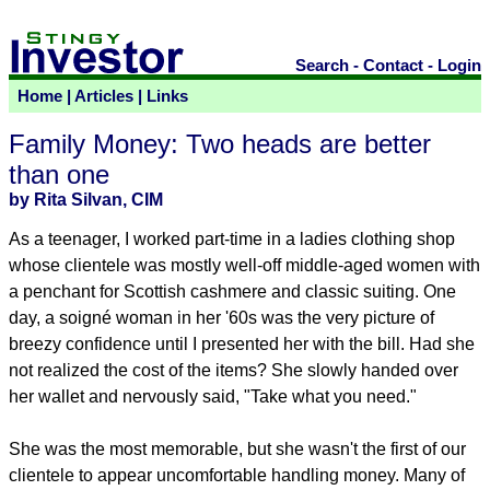
Search
-
Contact
-
Login
Home
|
Articles
|
Links
Family Money: Two heads are better
than one
by Rita Silvan, CIM
As a teenager, I worked part-time in a ladies clothing shop
whose clientele was mostly well-off middle-aged women with
a penchant for Scottish cashmere and classic suiting. One
day, a soigné woman in her '60s was the very picture of
breezy confidence until I presented her with the bill. Had she
not realized the cost of the items? She slowly handed over
her wallet and nervously said, "Take what you need."
She was the most memorable, but she wasn't the first of our
clientele to appear uncomfortable handling money. Many of