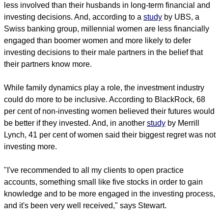
less involved than their husbands in long-term financial and
investing decisions. And, according to a
study
by UBS, a
Swiss banking group, millennial women are less financially
engaged than boomer women and more likely to defer
investing decisions to their male partners in the belief that
their partners know more.
While family dynamics play a role, the investment industry
could do more to be inclusive. According to BlackRock, 68
per cent of non-investing women believed their futures would
be better if they invested. And, in another
study
by Merrill
Lynch, 41 per cent of women said their biggest regret was not
investing more.
"I've recommended to all my clients to open practice
accounts, something small like five stocks in order to gain
knowledge and to be more engaged in the investing process,
and it's been very well received," says Stewart.