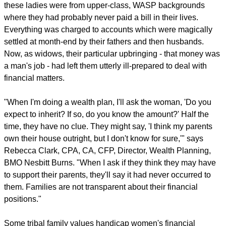
these ladies were from upper-class, WASP backgrounds
where they had probably never paid a bill in their lives.
Everything was charged to accounts which were magically
settled at month-end by their fathers and then husbands.
Now, as widows, their particular upbringing - that money was
a man's job - had left them utterly ill-prepared to deal with
financial matters.
"When I'm doing a wealth plan, I'll ask the woman, 'Do you
expect to inherit? If so, do you know the amount?' Half the
time, they have no clue. They might say, 'I think my parents
own their house outright, but I don't know for sure,'" says
Rebecca Clark, CPA, CA, CFP, Director, Wealth Planning,
BMO Nesbitt Burns. "When I ask if they think they may have
to support their parents, they'll say it had never occurred to
them. Families are not transparent about their financial
positions."
Some tribal family values handicap women's financial