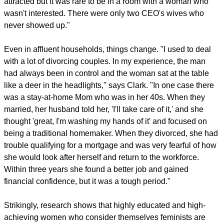
attracted but it was rare to be in a room with a woman who
wasn't interested. There were only two CEO's wives who
never showed up."
Even in affluent households, things change. "I used to deal
with a lot of divorcing couples. In my experience, the man
had always been in control and the woman sat at the table
like a deer in the headlights," says Clark. "In one case there
was a stay-at-home Mom who was in her 40s. When they
married, her husband told her, 'I'll take care of it,' and she
thought 'great, I'm washing my hands of it' and focused on
being a traditional homemaker. When they divorced, she had
trouble qualifying for a mortgage and was very fearful of how
she would look after herself and return to the workforce.
Within three years she found a better job and gained
financial confidence, but it was a tough period."
Strikingly, research shows that highly educated and high-
achieving women who consider themselves feminists are