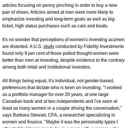
articles focusing on penny pinching in order to buy a new
pair of shoes. Articles aimed at men were more likely to
emphasize investing and long-term goals as well as big-
ticket, high status purchases such as cars and boats.
It's no wonder that perceptions of women's investing acumen
are distorted. A U.S.
study
conducted by Fidelity Investments
found only 9 per cent of those polled thought women were
better than men at investing, despite evidence to the contrary
among both retail and institutional investors.
All things being equal, it's individual, not gender-based,
preferences that dictate who is keen on investing. "I worked
as a portfolio manager for over 20 years, at one large
Canadian bank and at two independents and I've seen at
least as many women in a couple driving the conversation,"
says Barbara Stewart, CFA, a researcher specializing in
women and finance. "Maybe it was the personality types I