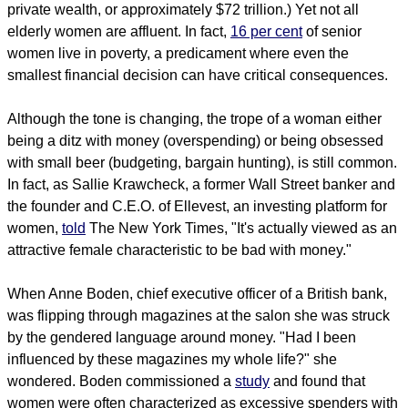
private wealth, or approximately $72 trillion.) Yet not all
elderly women are affluent. In fact,
16 per cent
of senior
women live in poverty, a predicament where even the
smallest financial decision can have critical consequences.
Although the tone is changing, the trope of a woman either
being a ditz with money (overspending) or being obsessed
with small beer (budgeting, bargain hunting), is still common.
In fact, as Sallie Krawcheck, a former Wall Street banker and
the founder and C.E.O. of Ellevest, an investing platform for
women,
told
The New York Times, "It's actually viewed as an
attractive female characteristic to be bad with money."
When Anne Boden, chief executive officer of a British bank,
was flipping through magazines at the salon she was struck
by the gendered language around money. "Had I been
influenced by these magazines my whole life?" she
wondered. Boden commissioned a
study
and found that
women were often characterized as excessive spenders with