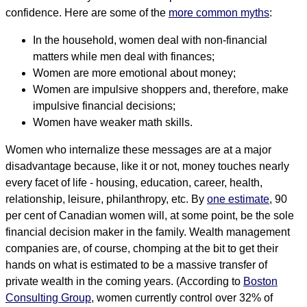
confidence. Here are some of the
more common myths
:
In the household, women deal with non-financial
matters while men deal with finances;
Women are more emotional about money;
Women are impulsive shoppers and, therefore, make
impulsive financial decisions;
Women have weaker math skills.
Women who internalize these messages are at a major
disadvantage because, like it or not, money touches nearly
every facet of life - housing, education, career, health,
relationship, leisure, philanthropy, etc. By
one estimate
, 90
per cent of Canadian women will, at some point, be the sole
financial decision maker in the family. Wealth management
companies are, of course, chomping at the bit to get their
hands on what is estimated to be a massive transfer of
private wealth in the coming years. (According to
Boston
Consulting Group
, women currently control over 32% of